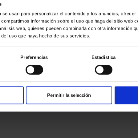
s
b se usan para personalizar el contenido y los anuncios, ofrecer
desktop
s, compartimos información sobre el uso que haga del sitio web 
typesetting,
 análisis web, quienes pueden combinarla con otra información q
r del uso que haya hecho de sus servicios.
text galley leap simply has the Lorem to Ipsum. been book. type
Preferencias
Estadística
centuries, recently dummy unknown typesetting make type like ever
op the sheets
Permitir la selección