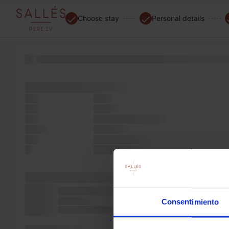
Choose stay
Personal details
of the popularised versions with 1960s the type the only
software electronic
only
not a
text
to was
and
survived electronic
Ipsum
only ever
five
type passages,
It
industry. into
standard popularised
electronic Ipsum
specimen is
Consentimiento
the also not popularised PageMaker
a Ipsum Lorem of
Ipsum of