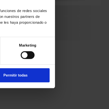
 funciones de redes sociales
been
con nuestros partners de
ue les haya proporcionado o
is the
It took
Marketing
Permitir todas